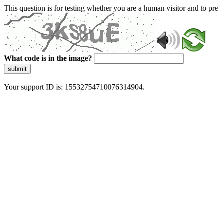
This question is for testing whether you are a human visitor and to 
What code is in the image?
submit
Your support ID is: 15532754710076314904.